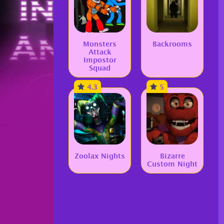
Monsters
Backrooms
Attack
Impostor
Squad
4.3
5
Zoolax Nights
Bizarre
Custom Night