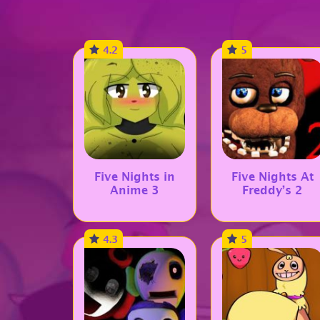
4.2
5
Five Nights in
Five Nights At
Anime 3
Freddy’s 2
4.3
5