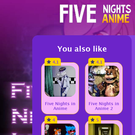
You also like
4.1
4.1
Five Nights in
Five Nights in
Anime
Anime 2
4
5