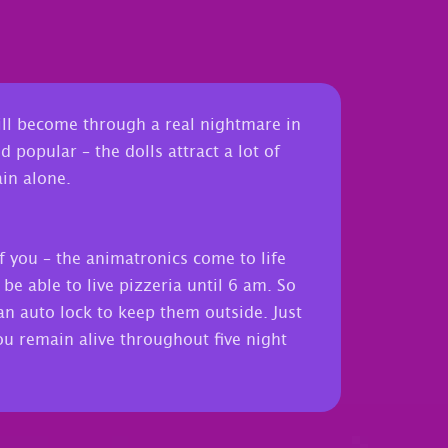
will become through a real nightmare in
 popular – the dolls attract a lot of
in alone.
f you – the animatronics come to life
e able to live pizzeria until 6 am. So
an auto lock to keep them outside. Just
 you remain alive throughout five night