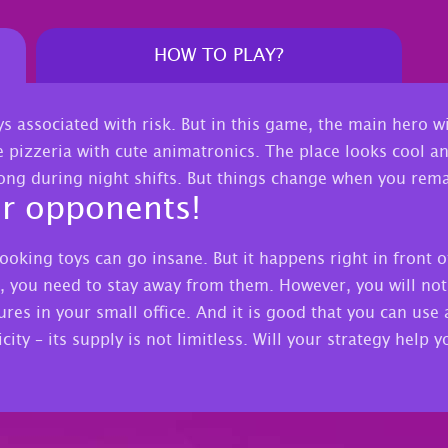
HOW TO PLAY?
ys associated with risk. But in this game, the main hero 
e pizzeria with cute animatronics. The place looks cool and
rong during night shifts. But things change when you rema
ur opponents!
ooking toys can go insane. But it happens right in front o
 you need to stay away from them. However, you will not b
res in your small office. And it is good that you can use 
city – its supply is not limitless. Will your strategy help