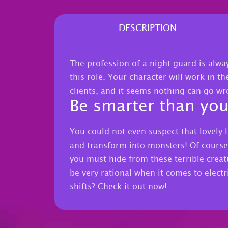
DESCRIPTION
The profession of a night guard is alwa
this role. Your character will work in th
clients, and it seems nothing can go w
Be smarter than yo
You could not even suspect that lovely l
and transform into monsters! Of course,
you must hide from these terrible creatu
be very rational when it comes to electri
shifts? Check it out now!