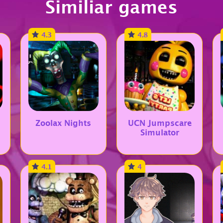
Similiar games
4.3
4.8
Zoolax Nights
UCN Jumpscare
Simulator
4.1
4