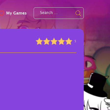
My Games
5