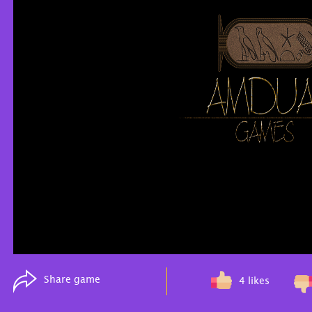
Share game
4