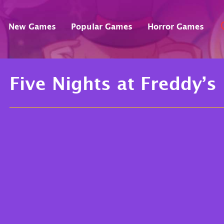
New Games
Popular Games
Horror Games
Five Nights at Freddy’s