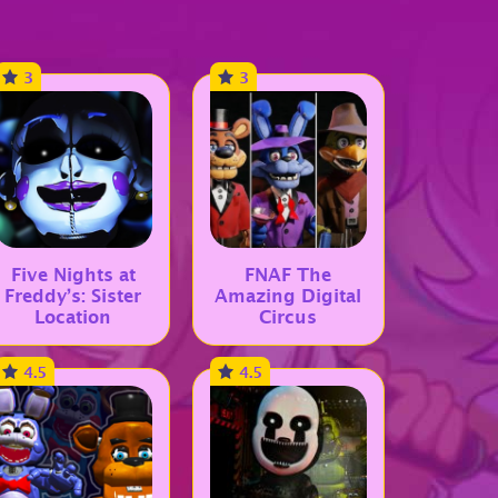
3
3
Five Nights at
FNAF The
Freddy’s: Sister
Amazing Digital
Location
Circus
4.5
4.5