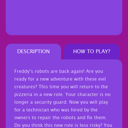
DESCRIPTION
HOW TO PLAY?
Freddy’s robots are back again! Are you
ready for a new adventure with these evil
creatures? This time you will return to the
pizzeria in a new role. Your character is no
longer a security guard. Now you will play
for a technician who was hired by the
owners to repair the robots and fix them.
Do you think this new role is less risky? You