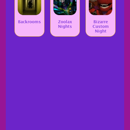
Backrooms
Zoolax
Bizarre
Nights
Custom
Night