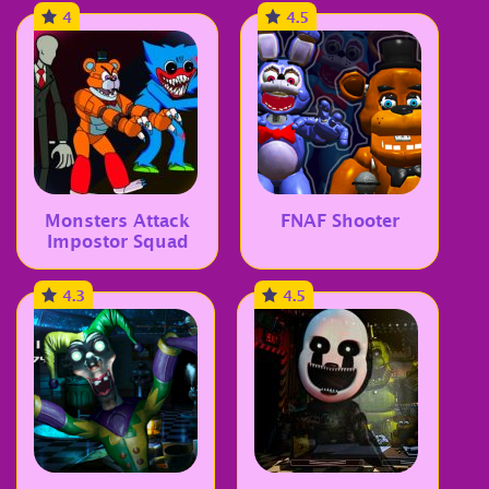
4
4.5
Monsters Attack
FNAF Shooter
Impostor Squad
4.3
4.5