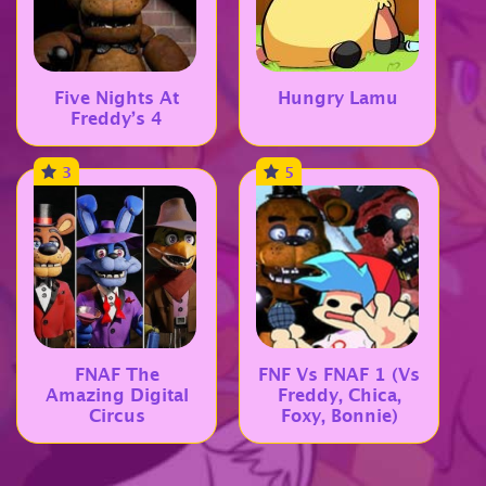
Five Nights At
Hungry Lamu
Freddy’s 4
3
5
FNAF The
FNF Vs FNAF 1 (Vs
Amazing Digital
Freddy, Chica,
Circus
Foxy, Bonnie)