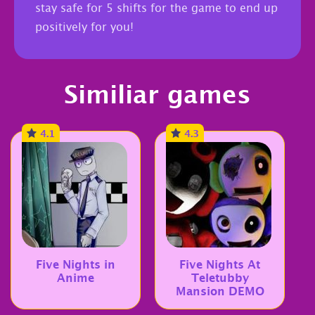
stay safe for 5 shifts for the game to end up
positively for you!
Similiar games
4.1
4.3
Five Nights in
Five Nights At
Anime
Teletubby
Mansion DEMO