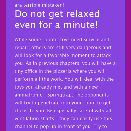
are terrible mistaken!
Do not get relaxed
even for a minute!
While some robotic toys need service and
repair, others are still very dangerous and
will look for a favorable moment to attack
you. As in previous chapters, you will have a
tiny office in the pizzeria where you will
perform all the work. You will deal with the
toys you already met and with a new
animatronic – Springtrap. The opponents
will try to penetrate into your room to get
closer to you! Be especially careful with all
ventilation shafts – they can easily use this
channel to pop up in front of you. Try to