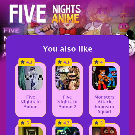
You also like
4.1
4.1
4
Five
Five
Monsters
Nights in
Nights in
Attack
Anime
Anime 2
Impostor
Squad
5
4.3
5