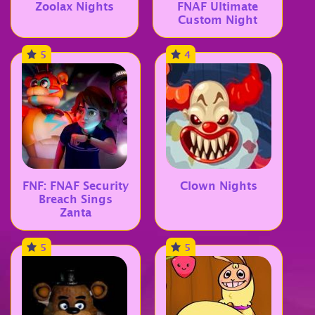
Zoolax Nights
FNAF Ultimate
Custom Night
5
4
FNF: FNAF Security
Clown Nights
Breach Sings
Zanta
5
5