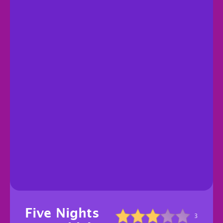
Five Nights
3