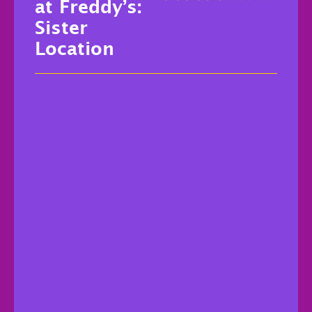
at Freddy’s:
Sister
Location