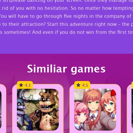
 striptease dancing on your screen. Once they manage to
rid of you with no hesitation. So no matter how tempting it
You will have to go through five nights in the company of
o their attraction? Start this adventure right now – the 
s sometimes! And even if you do not win from the first t
Similiar games
4.1
4.5