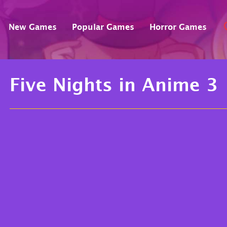
New Games
Popular Games
Horror Games
Five Nights in Anime 3