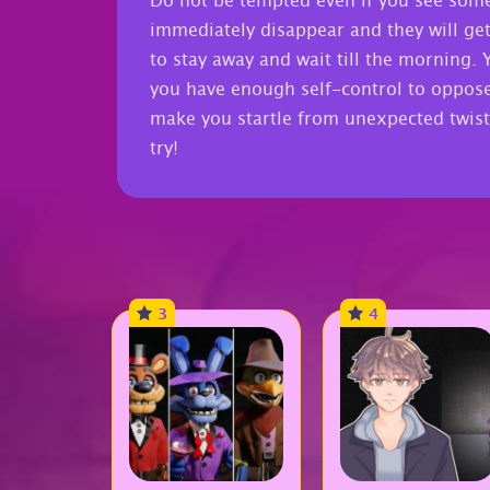
Do not be tempted even if you see some
immediately disappear and they will get 
to stay away and wait till the morning. 
you have enough self-control to oppose t
make you startle from unexpected twist
try!
3
4