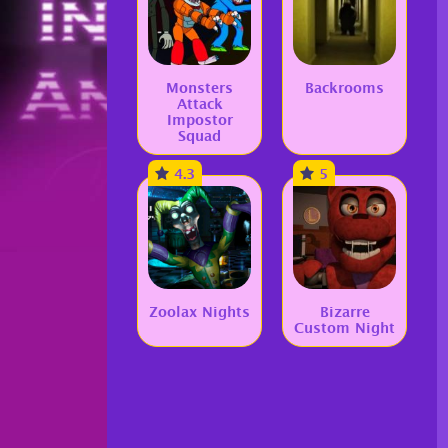
Monsters
Backrooms
Attack
Impostor
Squad
4.3
5
Zoolax Nights
Bizarre
Custom Night