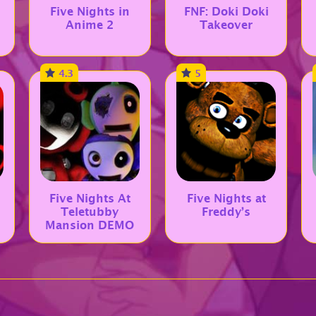
Five Nights in
FNF: Doki Doki
Anime 2
Takeover
4.3
5
Five Nights At
Five Nights at
Teletubby
Freddy’s
Mansion DEMO