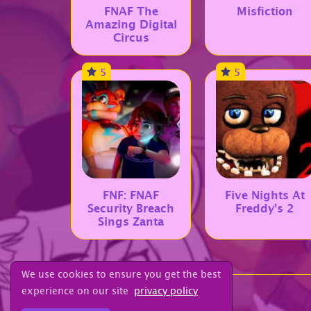
FNAF The
Misfiction
Amazing Digital
Circus
5
5
FNF: FNAF
Five Nights At
Security Breach
Freddy’s 2
Sings Zanta
We use cookies to ensure you get the best
experience on our site
privacy policy