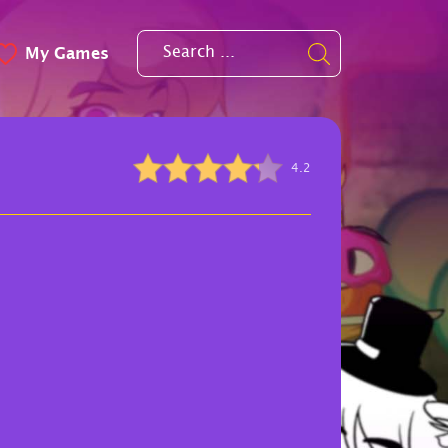
My Games
4.2