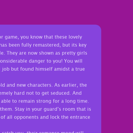
or game, you know that these lovely
as been fully remastered, but its key
le. They are now shown as pretty girls
considerable danger to you! You will
l job but found himself amidst a true
old and new characters. As earlier, the
remely hard not to get seduced. And
 able to remain strong for a long time.
them. Stay in your guard’s room that is
 of all opponents and lock the entrance