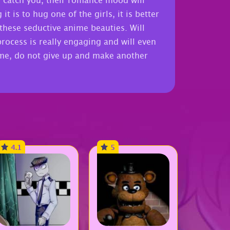
 catch you, their romance mood will
 is to hug one of the girls, it is better
 these seductive anime beauties. Will
process is really engaging and will even
ime, do not give up and make another
4.1
5