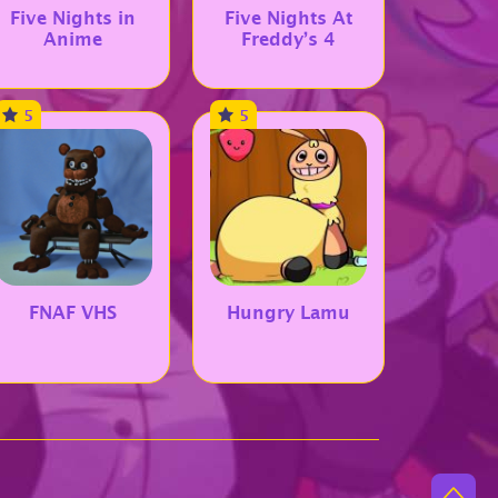
Five Nights in
Five Nights At
Anime
Freddy’s 4
5
5
FNAF VHS
Hungry Lamu