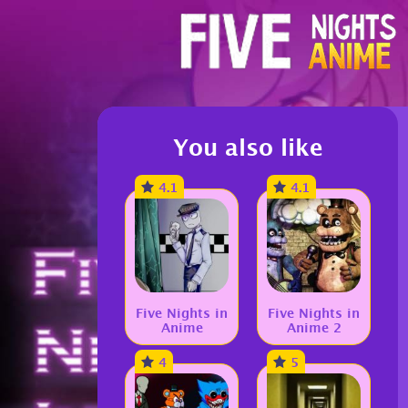
You also like
4.1
4.1
Five Nights in
Five Nights in
Anime
Anime 2
4
5