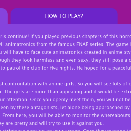
HOW TO PLAY?
ls continue! If you played previous chapters of this horr
vil animatronics from the famous FNAF series. The game h
will have to face cute animatronics created in anime sty
hough they look harmless and even sexy, they still pose a 
to patrol the club for five nights. He hoped for a peacefu
rst confrontation with anime girls. So you will see lots of 
m. The girls are more than appealing and it would be ext
your attention. Once you openly meet them, you will not be
seen by these antagonists, let alone being approached by 
. From here, you will be able to monitor the whereabouts
y are pretty and will try to use it against you.