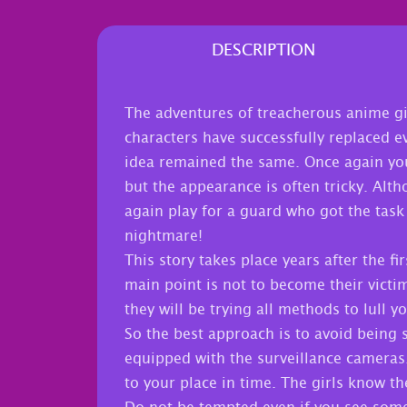
DESCRIPTION
The adventures of treacherous anime gir
characters have successfully replaced e
idea remained the same. Once again you 
but the appearance is often tricky. Alt
again play for a guard who got the task 
nightmare!
This story takes place years after the fi
main point is not to become their victi
they will be trying all methods to lull 
So the best approach is to avoid being 
equipped with the surveillance cameras
to your place in time. The girls know the