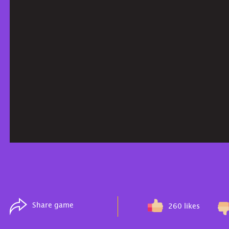
Share game
260