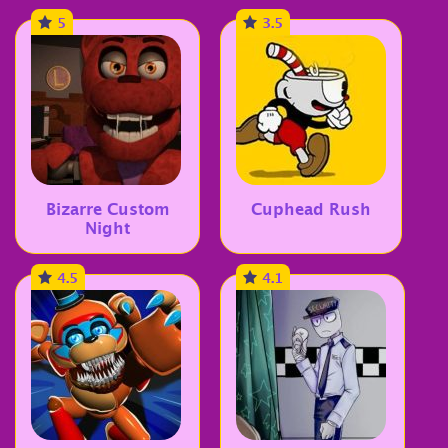
5
3.5
Bizarre Custom
Cuphead Rush
Night
4.5
4.1