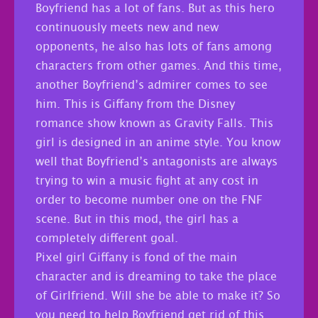
Boyfriend has a lot of fans. But as this hero
continuously meets new and new
opponents, he also has lots of fans among
characters from other games. And this time,
another Boyfriend’s admirer comes to see
him. This is Giffany from the Disney
romance show known as Gravity Falls. This
girl is designed in an anime style. You know
well that Boyfriend’s antagonists are always
trying to win a music fight at any cost in
order to become number one on the FNF
scene. But in this mod, the girl has a
completely different goal.
Pixel girl Giffany is fond of the main
character and is dreaming to take the place
of Girlfriend. Will she be able to make it? So
you need to help Boyfriend get rid of this