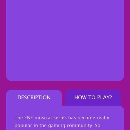
DESCRIPTION
HOW TO PLAY?
The FNF musical series has become really
popular in the gaming community. So