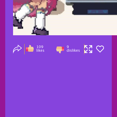
109
9