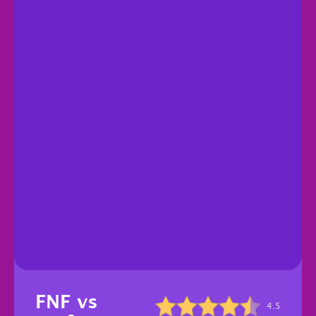
FNF vs
4.5