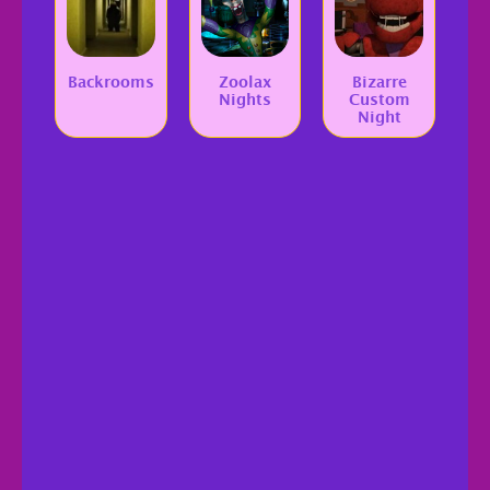
Backrooms
Zoolax
Bizarre
Nights
Custom
Night