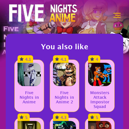
You also like
4.1
4.1
4
Five
Five
Monsters
Nights in
Nights in
Attack
Anime
Anime 2
Impostor
Squad
5
4.3
5