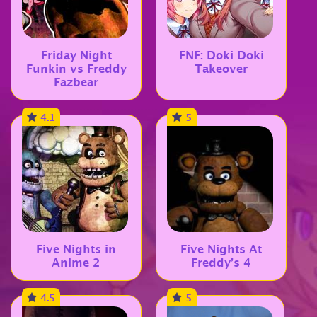
Friday Night
FNF: Doki Doki
Funkin vs Freddy
Takeover
Fazbear
4.1
5
Five Nights in
Five Nights At
Anime 2
Freddy’s 4
4.5
5