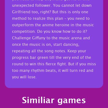
unexpected follower. You cannot let down
Girlfriend too, right? But this is only one
method to realize this plan – you need to
outperform the anime heroine in the music
competition. Do you know how to do it?
Challenge Giffany to the music arena and
once the music is on, start dancing,
repeating all the song notes. Keep your
progress bar green till the very end of the
round to win this fierce fight. But if you miss
too many rhythm beats, it will turn red and
you will lose.
Similiar games