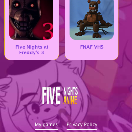
Five Nights at
FNAF VHS
Freddy’s 3
My games
Privacy Policy