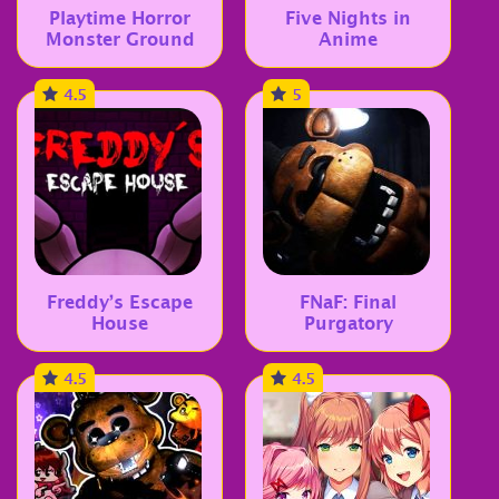
Playtime Horror
Five Nights in
Monster Ground
Anime
4.5
5
Freddy’s Escape
FNaF: Final
House
Purgatory
4.5
4.5