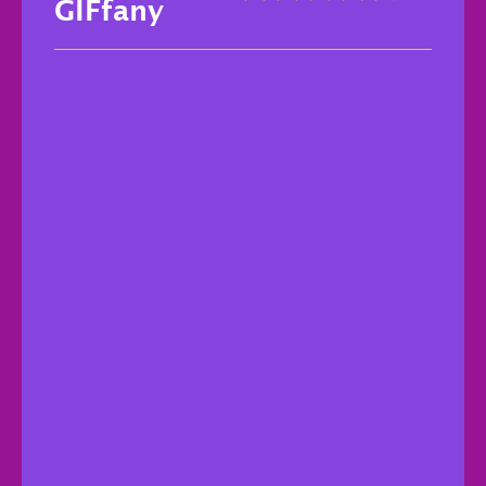
GIFfany